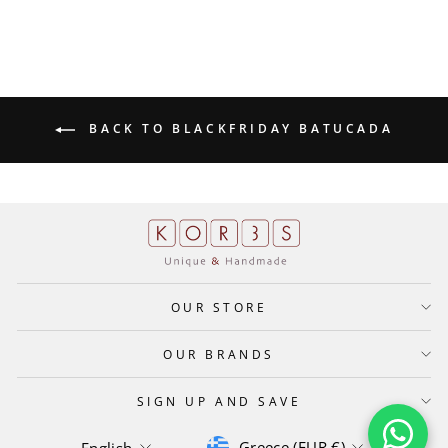
BACK TO BLACKFRIDAY BATUCADA
OUR STORE
OUR BRANDS
SIGN UP AND SAVE
CURRENCY
LANGUAGE
Greece (EUR €)
English