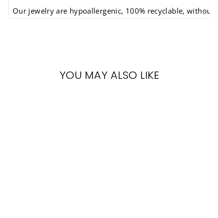
Our jewelry are hypoallergenic, 100% recyclable, without s
YOU MAY ALSO LIKE
BAMBOO
EARRINGS
BATUCADA
€14,90