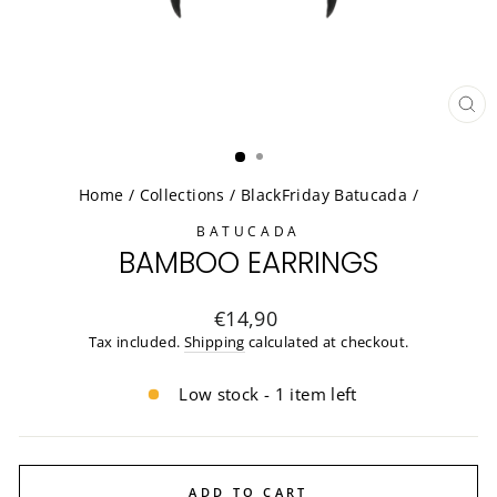
CL
(ES
Home
/
Collections
/
BlackFriday Batucada
/
BATUCADA
BAMBOO EARRINGS
Regular
€14,90
price
Tax included.
Shipping
calculated at checkout.
Low stock - 1 item left
ADD TO CART