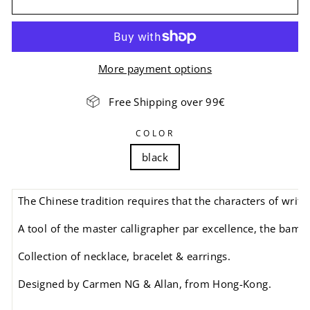
More payment options
Free Shipping over 99€
COLOR
black
The Chinese tradition requires that the characters of writ
A tool of the master calligrapher par excellence, the bamb
Collection of necklace, bracelet & earrings.
Designed by Carmen NG & Allan, from Hong-Kong.